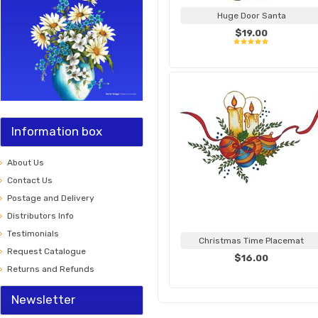
Huge Door Santa
$19.00
Information box
About Us
Contact Us
Postage and Delivery
Distributors Info
Testimonials
Christmas Time Placemat
Request Catalogue
$16.00
Returns and Refunds
Newsletter