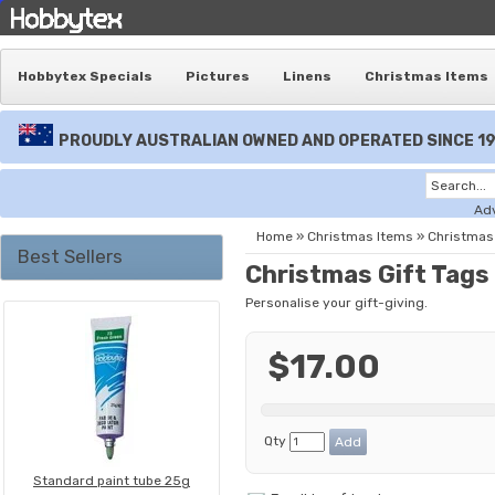
Hobbytex Specials
Pictures
Linens
Christmas Items
PROUDLY AUSTRALIAN OWNED AND OPERATED SINCE 1
Ad
Home
»
Christmas Items
»
Christmas 
Best Sellers
Christmas Gift Tags 
Personalise your gift-giving.
$17.00
Qty
Standard paint tube 25g