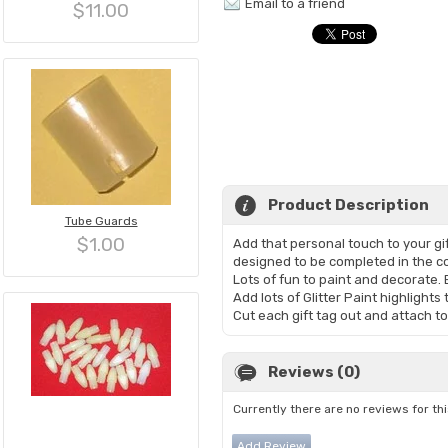
Email to a friend
$11.00
Product Description
Tube Guards
$1.00
Add that personal touch to your g
designed to be completed in the co
Lots of fun to paint and decorate.
Add lots of Glitter Paint highlights
Cut each gift tag out and attach to 
Reviews (0)
Currently there are no reviews for th
Add Review