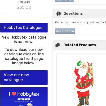
Tips x 25
$35.00
Questions
Currently there are no questions for 
Hobbytex Catalogue
Ask Question
New Hobbytex catalogue
is out now.
Related Products
To download our new
catalogue click on the
catalogue front page
image below.
View our new
catalogue