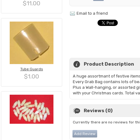
$11.00
Email to a friend
Product Description
Tube Guards
$1.00
A huge assortmant of festive items
Every Grab Bag contains lots of bea
Plus a Wall-hanging, or assorted gi
with your Christmas cards. Total v
Reviews (0)
Currently there are no reviews for th
Add Review