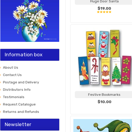
Huge Door Santa
$19.00
Information box
About Us
Contact Us
Postage and Delivery
Distributors Info
Festive Bookmarks
Testimonials
$10.00
Request Catalogue
Returns and Refunds
Newsletter