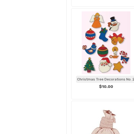
Christmas Tree Decorations No. 
$10.00