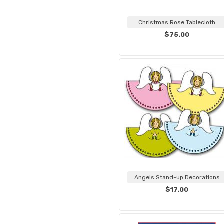
Christmas Rose Tablecloth
$75.00
Angels Stand-up Decorations
$17.00