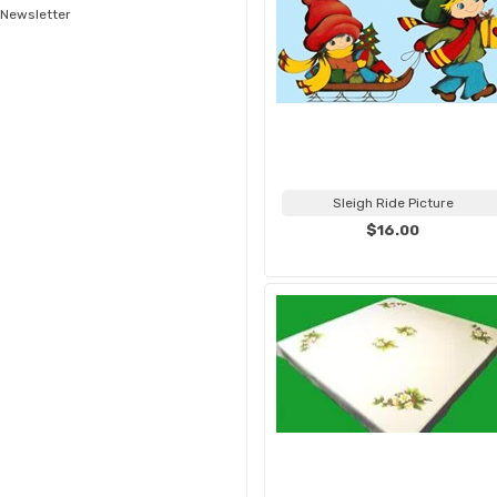
Newsletter
Sleigh Ride Picture
$16.00