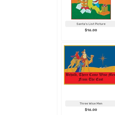
Santa's List Picture
$16.00
Three Wise Men
$16.00