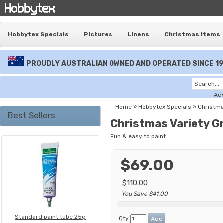
Hobbytex Specials
Pictures
Linens
Christmas Items
PROUDLY AUSTRALIAN OWNED AND OPERATED SINCE 1
Ad
Home
»
Hobbytex Specials
»
Christma
Best Sellers
Christmas Variety G
Fun & easy to paint
$69.00
$110.00
You Save $41.00
Standard paint tube 25g
Qty