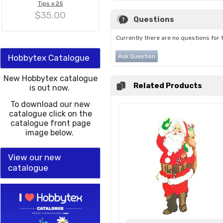
Tips x 25
$35.00
Questions
Currently there are no questions for 
Hobbytex Catalogue
Ask Question
New Hobbytex catalogue
Related Products
is out now.
To download our new
catalogue click on the
catalogue front page
image below.
View our new
catalogue