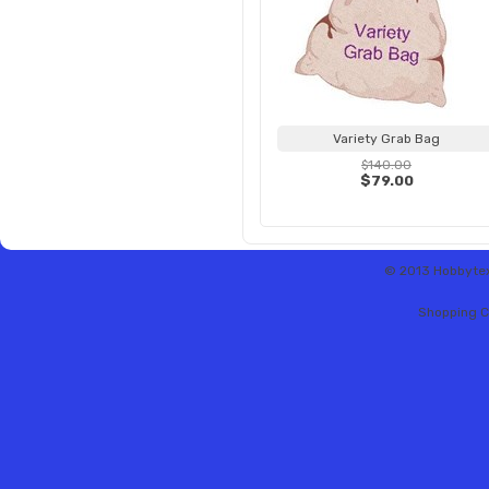
Variety Grab Bag
$140.00
$79.00
© 2013 Hobbytex 
Shopping C