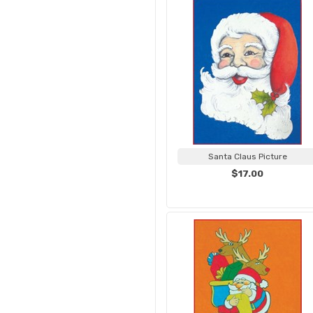
Santa Claus Picture
$17.00