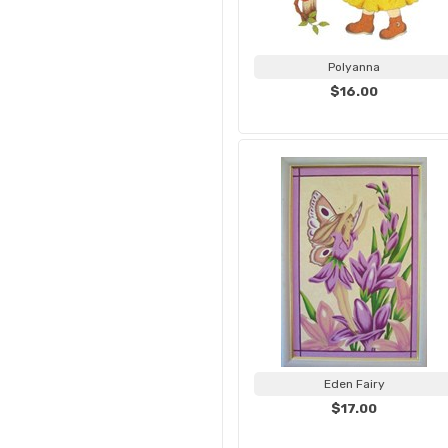
Polyanna
$16.00
Eden Fairy
$17.00