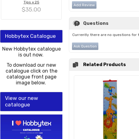
Tips x 25
Add Review
$35.00
Questions
Currently there are no questions for 
Hobbytex Catalogue
Ask Question
New Hobbytex catalogue
is out now.
Related Products
To download our new
catalogue click on the
catalogue front page
image below.
View our new
catalogue