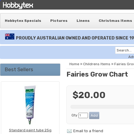
Hobbytex Specials
Pictures
Linens
Christmas Items
PROUDLY AUSTRALIAN OWNED AND OPERATED SINCE 1
Ad
Home
»
Childrens Items
»
Fairies Gro
Best Sellers
Fairies Grow Chart
$20.00
Qty
Standard paint tube 25g
Email to a friend