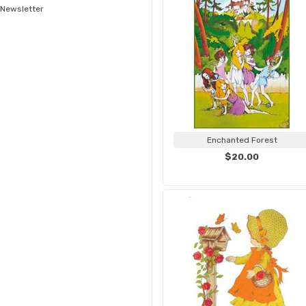
Newsletter
Enchanted Forest
$20.00