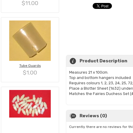
$11.00
Product Description
Tube Guards
$1.00
Measures 21 x 100cm.
Top and bottom hangers included
Requires colours 1, 2, 23, 24, 25, 72
Place a Blotter Sheet (1632) under
Matches the Fairies Duchess Set (
Reviews (0)
Currently there are no reviews for th