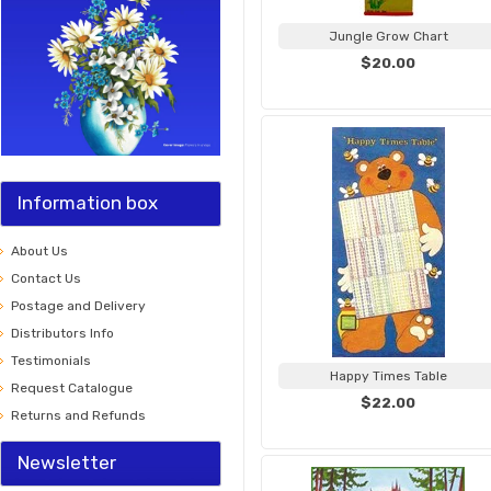
Jungle Grow Chart
$20.00
Information box
About Us
Contact Us
Postage and Delivery
Distributors Info
Testimonials
Happy Times Table
Request Catalogue
$22.00
Returns and Refunds
Newsletter