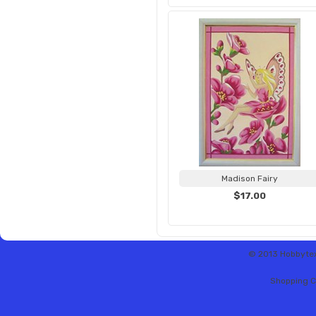
Madison Fairy
$17.00
© 2013 Hobbytex 
Shopping C